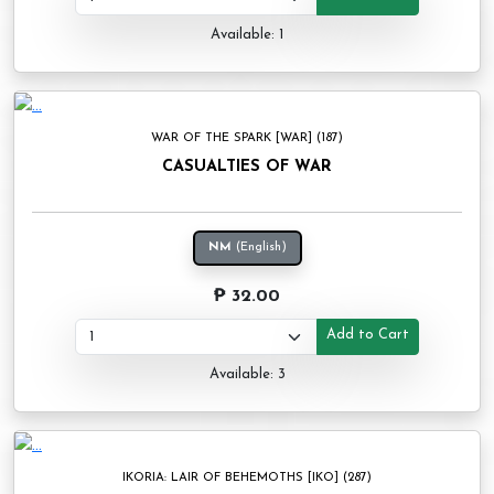
Available: 1
WAR OF THE SPARK [WAR] (187)
CASUALTIES OF WAR
NM
(English)
₱ 32.00
Add to Cart
Available: 3
IKORIA: LAIR OF BEHEMOTHS [IKO] (287)