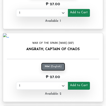
₱ 27.00
Add to Cart
Available: 1
WAR OF THE SPARK [WAR] (227)
ANGRATH, CAPTAIN OF CHAOS
NM
(English)
₱ 27.00
Add to Cart
Available: 2