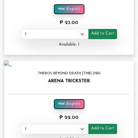
NM
(English)
₱ 23.00
Add to Cart
Available: 1
THEROS BEYOND DEATH [THB] (126)
ARENA TRICKSTER
NM
(English)
₱ 22.00
Add to Cart