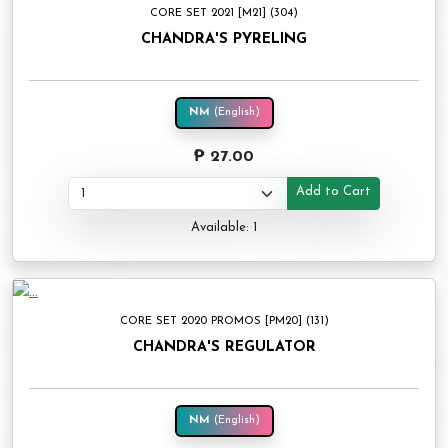
CORE SET 2021 [M21] (304)
CHANDRA'S PYRELING
NM
(English)
₱ 27.00
Add to Cart
Available: 1
CORE SET 2020 PROMOS [PM20] (131)
CHANDRA'S REGULATOR
NM
(English)