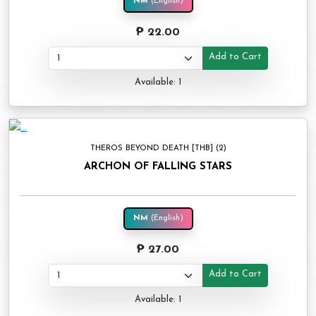
NM
(English)
₱ 22.00
Add to Cart
Available: 1
THEROS BEYOND DEATH [THB] (2)
ARCHON OF FALLING STARS
NM
(English)
₱ 27.00
Add to Cart
Available: 1