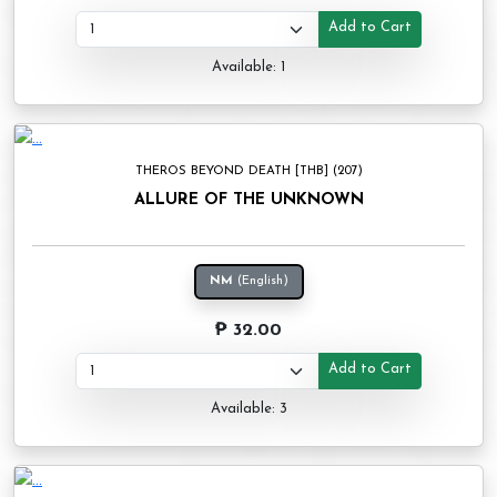
Add to Cart
Available: 1
THEROS BEYOND DEATH [THB] (207)
ALLURE OF THE UNKNOWN
NM
(English)
₱ 32.00
Add to Cart
Available: 3