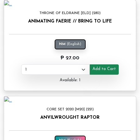
THRONE OF ELDRAINE [ELD] (280)
ANIMATING FAERIE // BRING TO LIFE
NM
(English)
₱ 27.00
Add to Cart
Available: 1
CORE SET 2020 [M20] (221)
ANVILWROUGHT RAPTOR