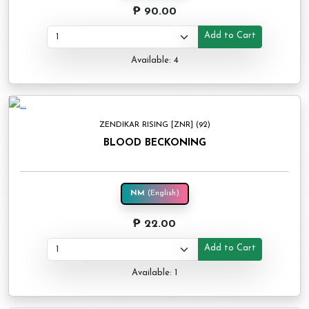
₱ 90.00
Add to Cart
Available: 4
ZENDIKAR RISING [ZNR] (92)
BLOOD BECKONING
NM
(English)
₱ 22.00
Add to Cart
Available: 1