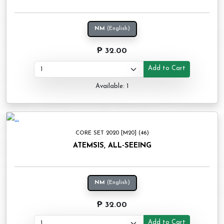
NM
(English)
₱ 32.00
Add to Cart
Available: 1
CORE SET 2020 [M20] (46)
ATEMSIS, ALL-SEEING
NM
(English)
₱ 32.00
Add to Cart