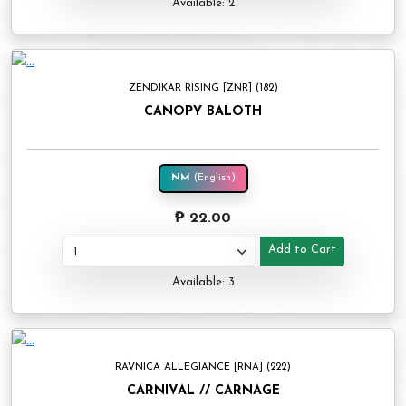
Available: 2
ZENDIKAR RISING [ZNR] (182)
CANOPY BALOTH
NM
(English)
₱ 22.00
Add to Cart
Available: 3
RAVNICA ALLEGIANCE [RNA] (222)
CARNIVAL // CARNAGE