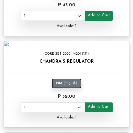
₱ 43.00
Add to Cart
Available: 1
CORE SET 2020 [M20] (131)
CHANDRA'S REGULATOR
NM
(English)
₱ 32.00
Add to Cart
Available: 1