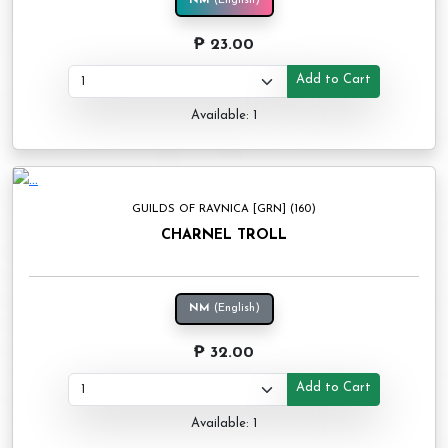
NM
(English)
₱ 23.00
Add to Cart
Available: 1
GUILDS OF RAVNICA [GRN] (160)
CHARNEL TROLL
NM
(English)
₱ 32.00
Add to Cart
Available: 1