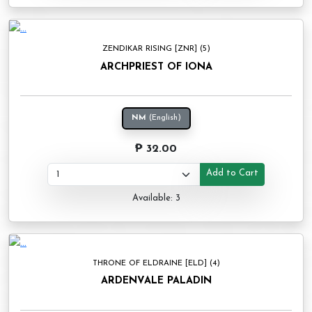
ZENDIKAR RISING [ZNR] (5)
ARCHPRIEST OF IONA
NM
(English)
₱ 32.00
Add to Cart
Available: 3
THRONE OF ELDRAINE [ELD] (4)
ARDENVALE PALADIN