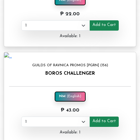
NM
(English)
₱ 22.00
Add to Cart
Available: 1
GUILDS OF RAVNICA PROMOS [PGRN] (156)
BOROS CHALLENGER
NM
(English)
₱ 43.00
Add to Cart
Available: 1