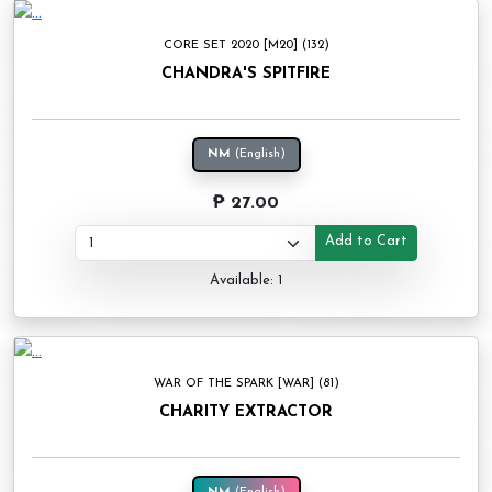
CORE SET 2020 [M20] (132)
CHANDRA'S SPITFIRE
NM
(English)
₱ 27.00
Add to Cart
Available: 1
WAR OF THE SPARK [WAR] (81)
CHARITY EXTRACTOR