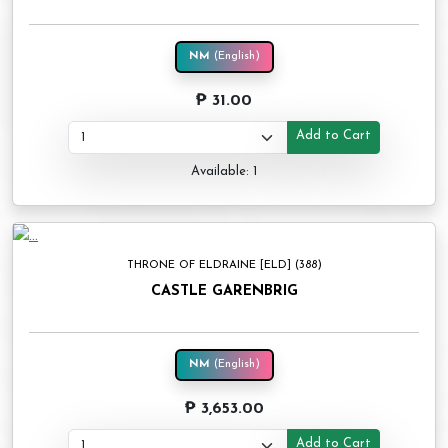
NM
(English)
₱ 31.00
Add to Cart
Available: 1
THRONE OF ELDRAINE [ELD] (388)
CASTLE GARENBRIG
NM
(English)
₱ 3,653.00
Add to Cart