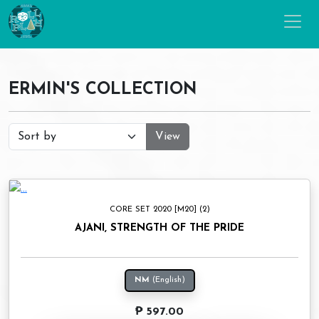
ERMIN'S COLLECTION
View
CORE SET 2020 [M20] (2)
AJANI, STRENGTH OF THE PRIDE
NM
(English)
₱ 597.00