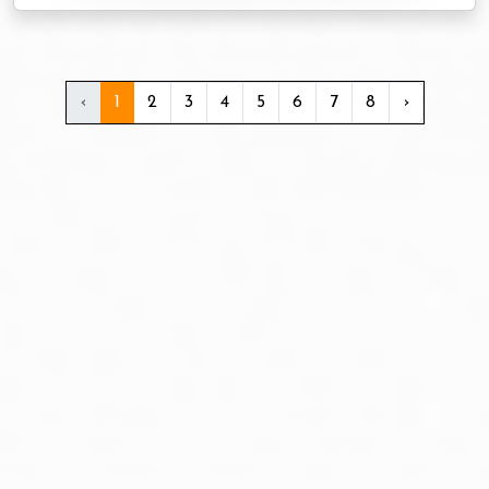
‹
1
2
3
4
5
6
7
8
›