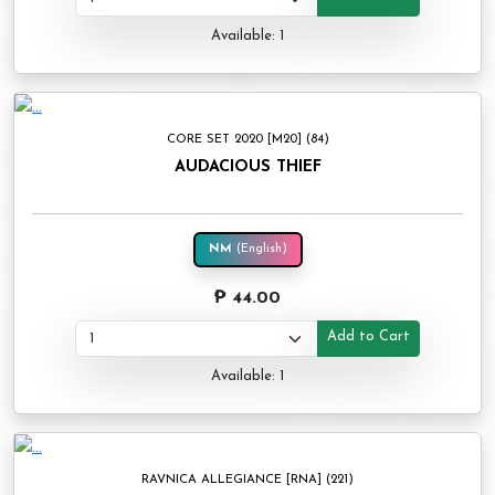
Available: 1
CORE SET 2020 [M20] (84)
AUDACIOUS THIEF
NM
(English)
₱ 44.00
Add to Cart
Available: 1
RAVNICA ALLEGIANCE [RNA] (221)