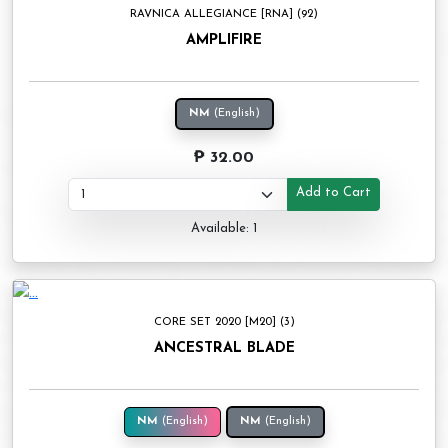
RAVNICA ALLEGIANCE [RNA] (92)
AMPLIFIRE
NM
(English)
₱ 32.00
Add to Cart
Available: 1
CORE SET 2020 [M20] (3)
ANCESTRAL BLADE
NM
(English)
NM
(English)