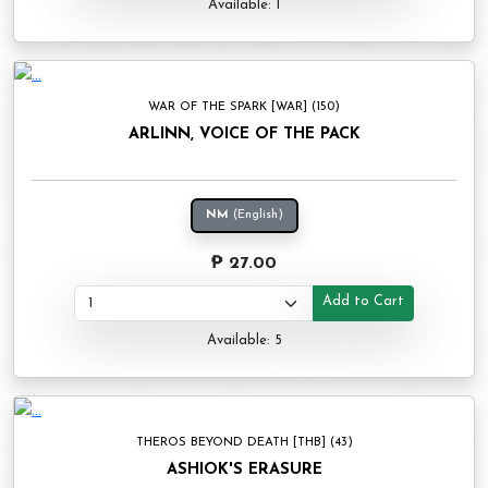
Available: 1
WAR OF THE SPARK [WAR] (150)
ARLINN, VOICE OF THE PACK
NM
(English)
₱ 27.00
Add to Cart
Available: 5
THEROS BEYOND DEATH [THB] (43)
ASHIOK'S ERASURE