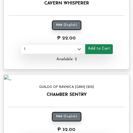
CAVERN WHISPERER
NM
(English)
₱ 22.00
Add to Cart
Available: 2
GUILDS OF RAVNICA [GRN] (232)
CHAMBER SENTRY
NM
(English)
₱ 32.00