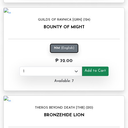
GUILDS OF RAVNICA [GRN] (124)
BOUNTY OF MIGHT
NM
(English)
₱ 32.00
Add to Cart
Available: 7
THEROS BEYOND DEATH [THB] (210)
BRONZEHIDE LION