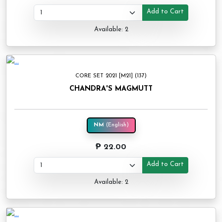
Add to Cart
Available: 2
CORE SET 2021 [M21] (137)
CHANDRA'S MAGMUTT
NM
(English)
₱ 22.00
Add to Cart
Available: 2