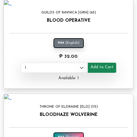
GUILDS OF RAVNICA [GRN] (63)
BLOOD OPERATIVE
NM
(English)
₱ 32.00
Add to Cart
Available: 1
THRONE OF ELDRAINE [ELD] (113)
BLOODHAZE WOLVERINE