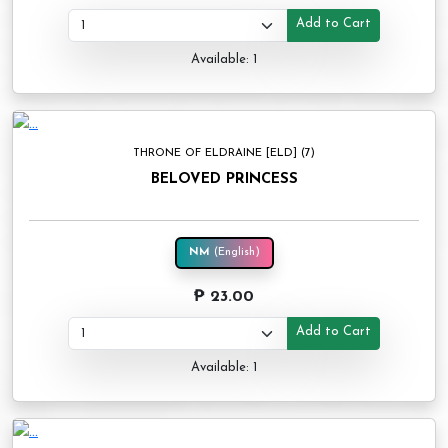
Add to Cart
Available: 1
THRONE OF ELDRAINE [ELD] (7)
BELOVED PRINCESS
NM
(English)
₱ 23.00
Add to Cart
Available: 1