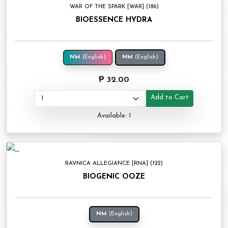
WAR OF THE SPARK [WAR] (186)
BIOESSENCE HYDRA
NM
(English)
NM
(English)
₱ 32.00
Add to Cart
Available: 1
RAVNICA ALLEGIANCE [RNA] (122)
BIOGENIC OOZE
NM
(English)