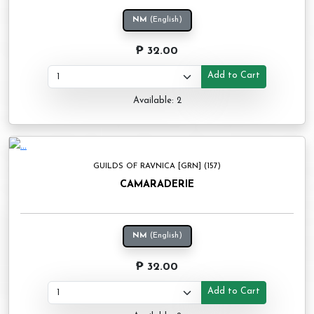
NM
(English)
₱ 32.00
Add to Cart
Available: 2
GUILDS OF RAVNICA [GRN] (157)
CAMARADERIE
NM
(English)
₱ 32.00
Add to Cart