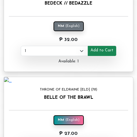
BEDECK // BEDAZZLE
NM
(English)
₱ 32.00
Add to Cart
Available: 1
THRONE OF ELDRAINE [ELD] (78)
BELLE OF THE BRAWL
NM
(English)
₱ 27.00