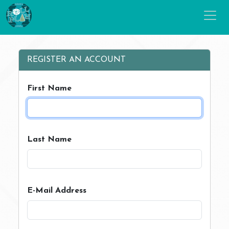
REGISTER AN ACCOUNT
First Name
Last Name
E-Mail Address