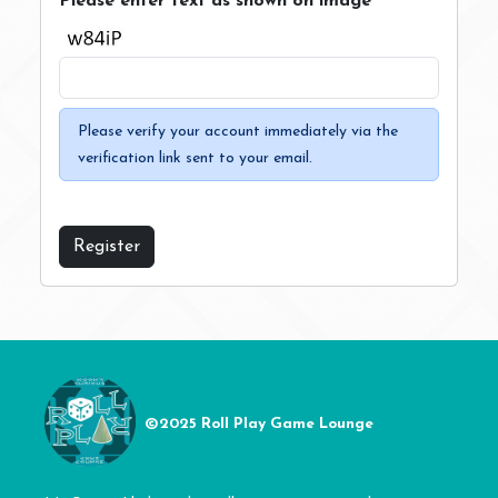
Please enter text as shown on image
Please verify your account immediately via the
verification link sent to your email.
Register
©2025 Roll Play Game Lounge