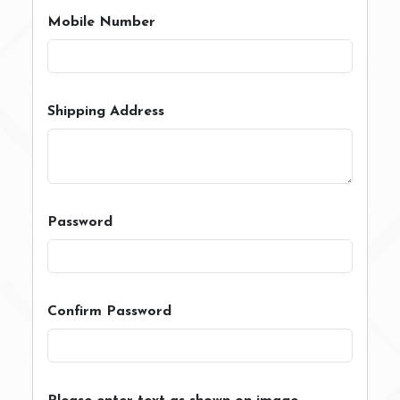
Mobile Number
Shipping Address
Password
Confirm Password