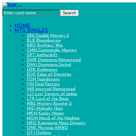
Search
HOME
MTG SINGLES
2X2 Double Masters 2
BLB Bloomburrow
BRO Brothers' War
CMM Commander Masters
DFT Aetherdrift
DMR Dominaria Remastered
DMU Dominaria United
DSK Duskmourn
EOE Edge of Eternities
FDN Foundations
FIN Final Fantasy
INR Innistrad Remastered
LCI Lost Caverns of Ixalan
LTR Lord of the Rings
MB2 Mystery Booster 2
MID Midnight Hunt
MKM Karlov Manor
MOM March of the Machine
NEO Kamigawa Neon Dynasty
ONE Phyrexia AWBO
OTJ Outlaws