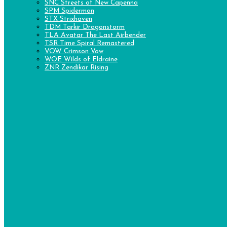
SNC Streets of New Capenna
SPM Spiderman
STX Strixhaven
TDM Tarkir Dragonstorm
TLA Avatar The Last Airbender
TSR Time Spiral Remastered
VOW Crimson Vow
WOE Wilds of Eldraine
ZNR Zendikar Rising