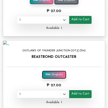
NM
(English)
NM
(English)
₱ 27.00
Add to Cart
Available: 1
OUTLAWS OF THUNDER JUNCTION [OTJ] (154)
BEASTBOND OUTCASTER
NM
(English)
₱ 27.00
Add to Cart
Available: 1