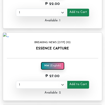
₱ 22.00
Add to Cart
Available: 1
BREAKING NEWS [OTP] (10)
ESSENCE CAPTURE
NM
(English)
₱ 27.00
Add to Cart
Available: 2