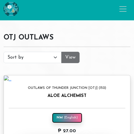
OTJ OUTLAWS
View
OUTLAWS OF THUNDER JUNCTION [OTJ] (152)
ALOE ALCHEMIST
NM
(English)
₱ 27.00