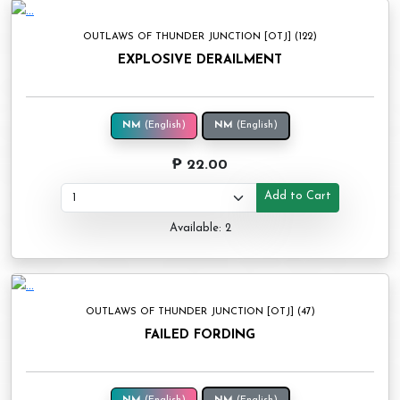
OUTLAWS OF THUNDER JUNCTION [OTJ] (122)
EXPLOSIVE DERAILMENT
NM
(English)
NM
(English)
₱ 22.00
Add to Cart
Available: 2
OUTLAWS OF THUNDER JUNCTION [OTJ] (47)
FAILED FORDING