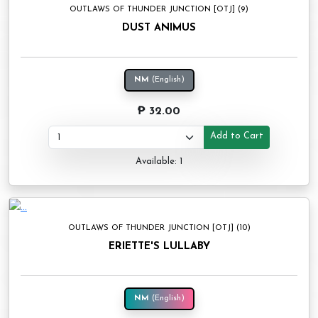
OUTLAWS OF THUNDER JUNCTION [OTJ] (9)
DUST ANIMUS
NM
(English)
₱ 32.00
Add to Cart
Available: 1
OUTLAWS OF THUNDER JUNCTION [OTJ] (10)
ERIETTE'S LULLABY
NM
(English)