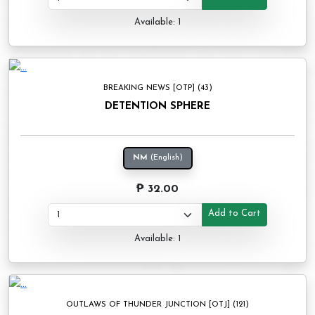
Available: 1
BREAKING NEWS [OTP] (43)
DETENTION SPHERE
NM
(English)
₱ 32.00
Add to Cart
Available: 1
OUTLAWS OF THUNDER JUNCTION [OTJ] (121)