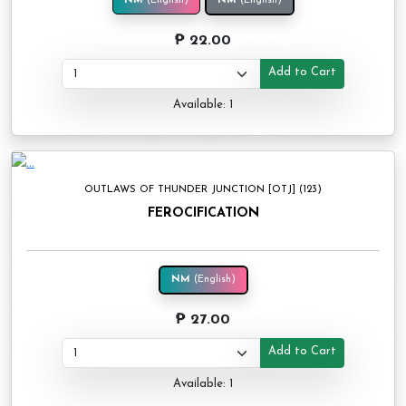
NM
(English)
NM
(English)
₱ 22.00
Add to Cart
Available: 1
OUTLAWS OF THUNDER JUNCTION [OTJ] (123)
FEROCIFICATION
NM
(English)
₱ 27.00
Add to Cart
Available: 1