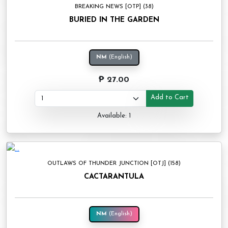
BREAKING NEWS [OTP] (38)
BURIED IN THE GARDEN
NM
(English)
₱ 27.00
Add to Cart
Available: 1
OUTLAWS OF THUNDER JUNCTION [OTJ] (158)
CACTARANTULA
NM
(English)