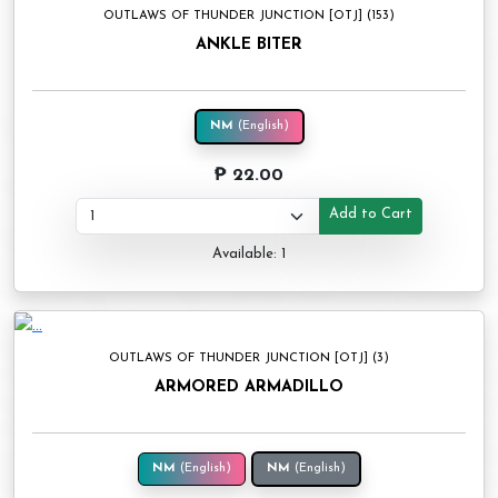
OUTLAWS OF THUNDER JUNCTION [OTJ] (153)
ANKLE BITER
NM
(English)
₱ 22.00
Add to Cart
Available: 1
OUTLAWS OF THUNDER JUNCTION [OTJ] (3)
ARMORED ARMADILLO
NM
(English)
NM
(English)