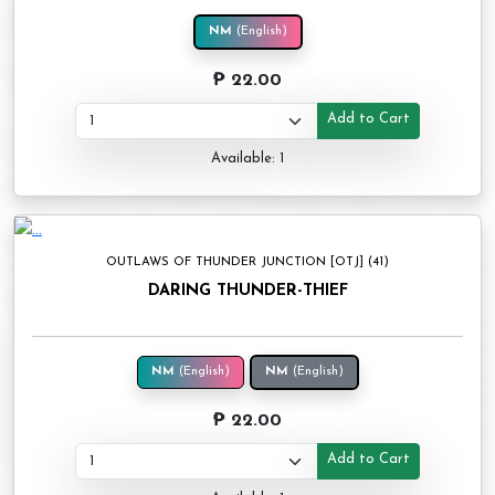
NM
(English)
₱ 22.00
Add to Cart
Available: 1
OUTLAWS OF THUNDER JUNCTION [OTJ] (41)
DARING THUNDER-THIEF
NM
(English)
NM
(English)
₱ 22.00
Add to Cart