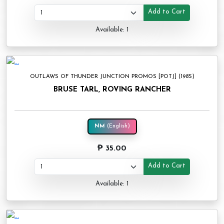
Add to Cart
Available: 1
OUTLAWS OF THUNDER JUNCTION PROMOS [POTJ] (198S)
BRUSE TARL, ROVING RANCHER
NM
(English)
₱ 35.00
Add to Cart
Available: 1