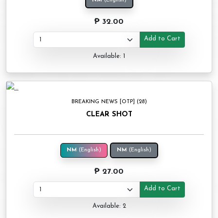
NM
(English)
₱ 32.00
Add to Cart
Available: 1
BREAKING NEWS [OTP] (28)
CLEAR SHOT
NM
(English)
NM
(English)
₱ 27.00
Add to Cart
Available: 2