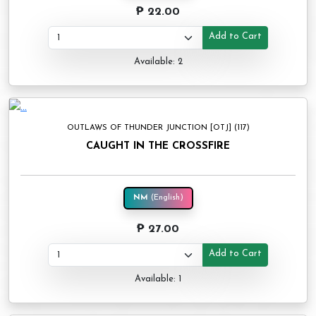
₱ 22.00
Add to Cart
Available: 2
OUTLAWS OF THUNDER JUNCTION [OTJ] (117)
CAUGHT IN THE CROSSFIRE
NM
(English)
₱ 27.00
Add to Cart
Available: 1