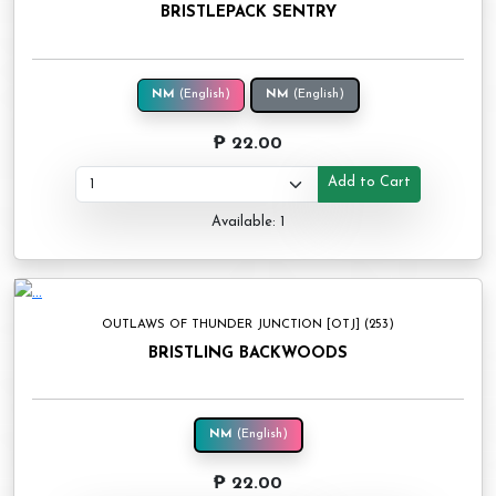
BRISTLEPACK SENTRY
NM
(English)
NM
(English)
₱ 22.00
Add to Cart
Available: 1
OUTLAWS OF THUNDER JUNCTION [OTJ] (253)
BRISTLING BACKWOODS
NM
(English)
₱ 22.00