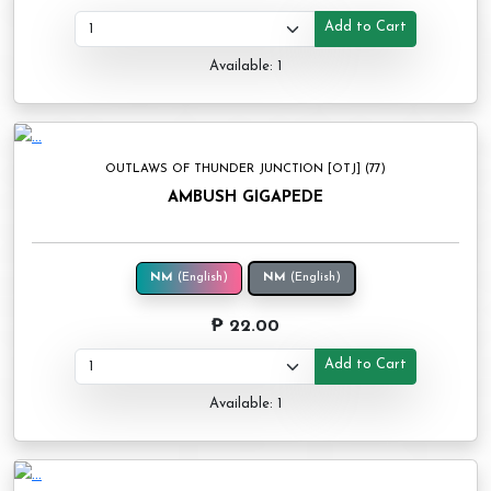
Add to Cart
Available: 1
OUTLAWS OF THUNDER JUNCTION [OTJ] (77)
AMBUSH GIGAPEDE
NM
(English)
NM
(English)
₱ 22.00
Add to Cart
Available: 1