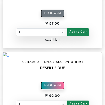
NM
(English)
₱ 27.00
Add to Cart
Available: 1
OUTLAWS OF THUNDER JUNCTION [OTJ] (85)
DESERT'S DUE
NM
(English)
₱ 22.00
Add to Cart