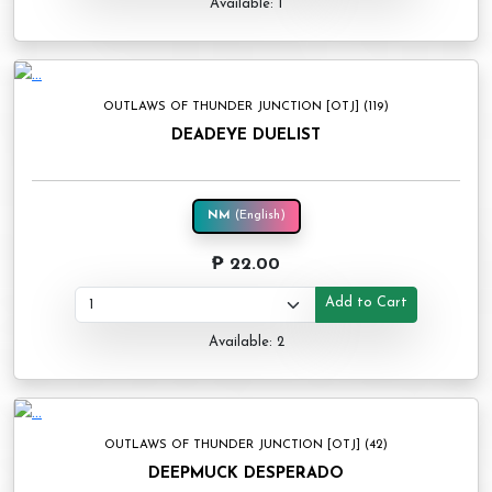
Available: 1
OUTLAWS OF THUNDER JUNCTION [OTJ] (119)
DEADEYE DUELIST
NM
(English)
₱ 22.00
Add to Cart
Available: 2
OUTLAWS OF THUNDER JUNCTION [OTJ] (42)
DEEPMUCK DESPERADO