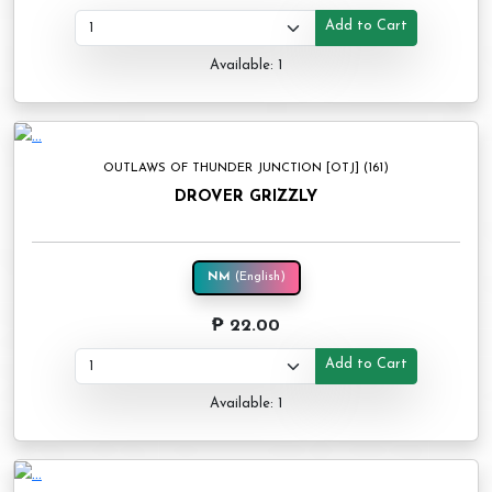
Add to Cart
Available: 1
OUTLAWS OF THUNDER JUNCTION [OTJ] (161)
DROVER GRIZZLY
NM
(English)
₱ 22.00
Add to Cart
Available: 1