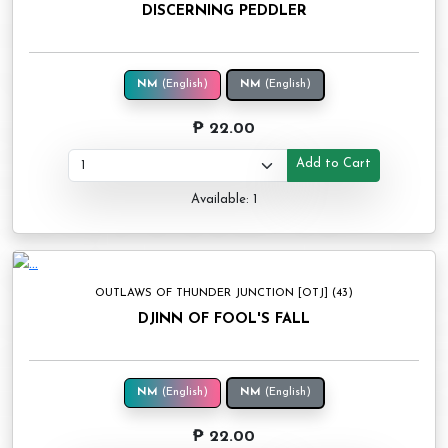
DISCERNING PEDDLER
NM
(English)
NM
(English)
₱ 22.00
Add to Cart
Available: 1
OUTLAWS OF THUNDER JUNCTION [OTJ] (43)
DJINN OF FOOL'S FALL
NM
(English)
NM
(English)
₱ 22.00