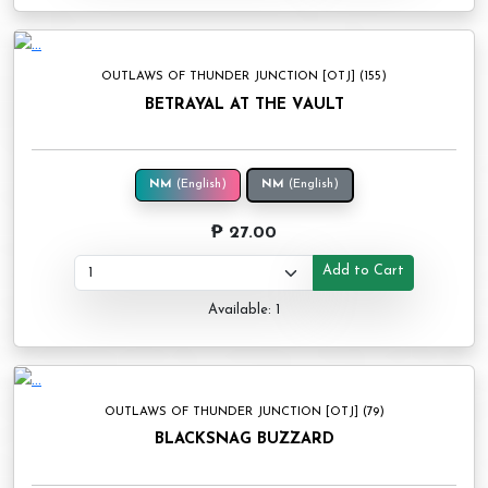
OUTLAWS OF THUNDER JUNCTION [OTJ] (155)
BETRAYAL AT THE VAULT
NM
(English)
NM
(English)
₱ 27.00
Add to Cart
Available: 1
OUTLAWS OF THUNDER JUNCTION [OTJ] (79)
BLACKSNAG BUZZARD