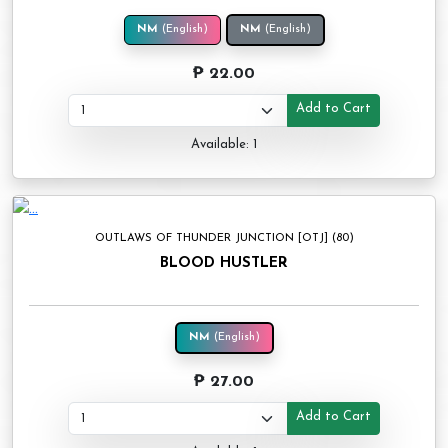
NM
(English)
NM
(English)
₱ 22.00
Add to Cart
Available: 1
OUTLAWS OF THUNDER JUNCTION [OTJ] (80)
BLOOD HUSTLER
NM
(English)
₱ 27.00
Add to Cart