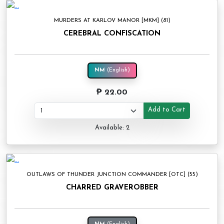
MURDERS AT KARLOV MANOR [MKM] (81)
CEREBRAL CONFISCATION
NM
(English)
₱ 22.00
Add to Cart
Available: 2
OUTLAWS OF THUNDER JUNCTION COMMANDER [OTC] (55)
CHARRED GRAVEROBBER