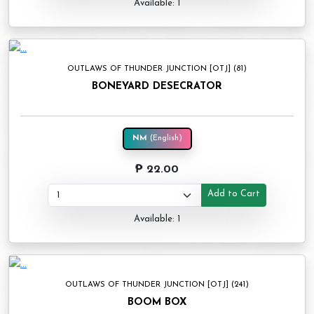
Available: 1
OUTLAWS OF THUNDER JUNCTION [OTJ] (81)
BONEYARD DESECRATOR
NM
(English)
₱ 22.00
Add to Cart
Available: 1
OUTLAWS OF THUNDER JUNCTION [OTJ] (241)
BOOM BOX