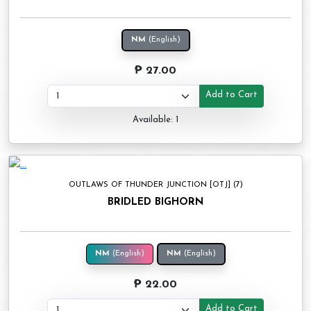
NM
(English)
₱ 27.00
Add to Cart
Available: 1
OUTLAWS OF THUNDER JUNCTION [OTJ] (7)
BRIDLED BIGHORN
NM
(English)
NM
(English)
₱ 22.00
Add to Cart