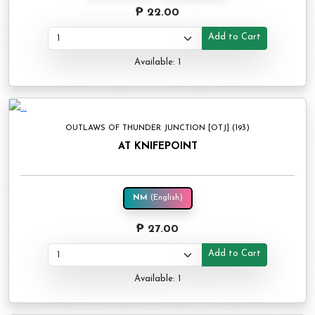
₱ 22.00
Add to Cart
Available: 1
OUTLAWS OF THUNDER JUNCTION [OTJ] (193)
AT KNIFEPOINT
NM
(English)
₱ 27.00
Add to Cart
Available: 1