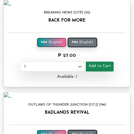
BREAKING NEWS [OTP] (36)
BACK FOR MORE
NM
(English)
NM
(English)
₱ 27.00
Add to Cart
Available: 1
OUTLAWS OF THUNDER JUNCTION [OTJ] (194)
BADLANDS REVIVAL