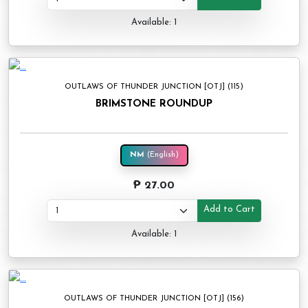
Available: 1
OUTLAWS OF THUNDER JUNCTION [OTJ] (115)
BRIMSTONE ROUNDUP
NM
(English)
₱ 27.00
Add to Cart
Available: 1
OUTLAWS OF THUNDER JUNCTION [OTJ] (156)