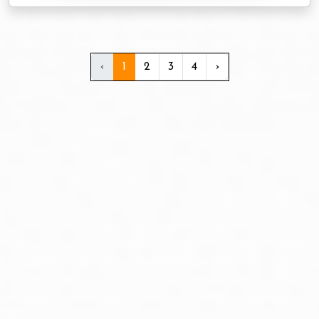
‹
1
2
3
4
›