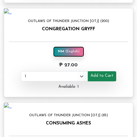
OUTLAWS OF THUNDER JUNCTION [OTJ] (200)
CONGREGATION GRYFF
NM
(English)
₱ 27.00
Add to Cart
Available: 1
OUTLAWS OF THUNDER JUNCTION [OTJ] (83)
CONSUMING ASHES