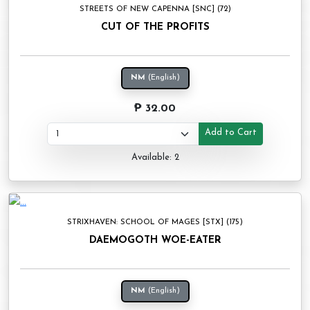
STREETS OF NEW CAPENNA [SNC] (72)
CUT OF THE PROFITS
NM
(English)
₱ 32.00
Add to Cart
Available: 2
STRIXHAVEN: SCHOOL OF MAGES [STX] (175)
DAEMOGOTH WOE-EATER
NM
(English)