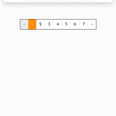
‹
1
2
3
4
5
6
7
›