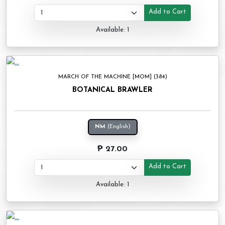
Add to Cart
Available: 1
MARCH OF THE MACHINE [MOM] (384)
BOTANICAL BRAWLER
NM
(English)
₱ 27.00
Add to Cart
Available: 1