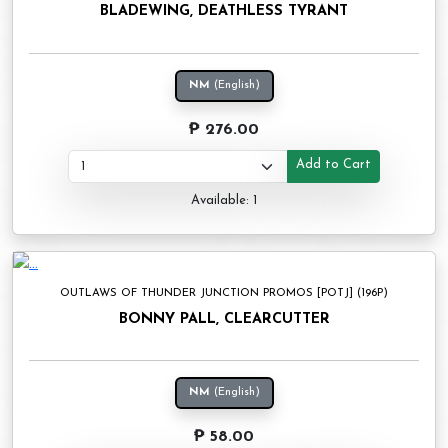
BLADEWING, DEATHLESS TYRANT
NM
(English)
₱ 276.00
Add to Cart
Available: 1
OUTLAWS OF THUNDER JUNCTION PROMOS [POTJ] (196P)
BONNY PALL, CLEARCUTTER
NM
(English)
₱ 58.00