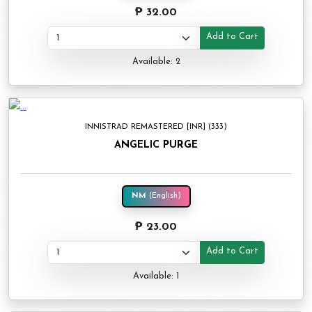
₱ 32.00
Add to Cart
Available: 2
INNISTRAD REMASTERED [INR] (333)
ANGELIC PURGE
NM
(English)
₱ 23.00
Add to Cart
Available: 1