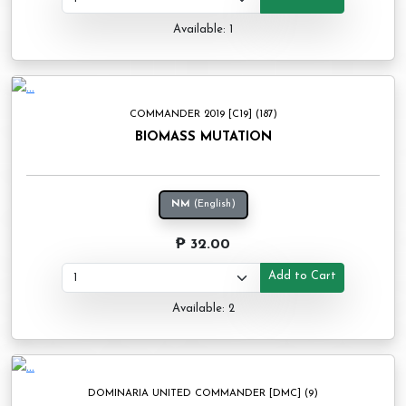
Available: 1
COMMANDER 2019 [C19] (187)
BIOMASS MUTATION
NM
(English)
₱ 32.00
Add to Cart
Available: 2
DOMINARIA UNITED COMMANDER [DMC] (9)