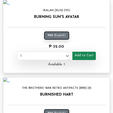
IXALAN [XLN] (135)
BURNING SUN'S AVATAR
NM
(English)
₱ 32.00
Add to Cart
Available: 1
THE BROTHERS' WAR RETRO ARTIFACTS [BRR] (8)
BURNISHED HART