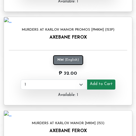
Available: 1
MURDERS AT KARLOV MANOR PROMOS [PMKM] (153P)
AXEBANE FEROX
NM
(English)
₱ 32.00
Add to Cart
Available: 1
MURDERS AT KARLOV MANOR [MKM] (153)
AXEBANE FEROX