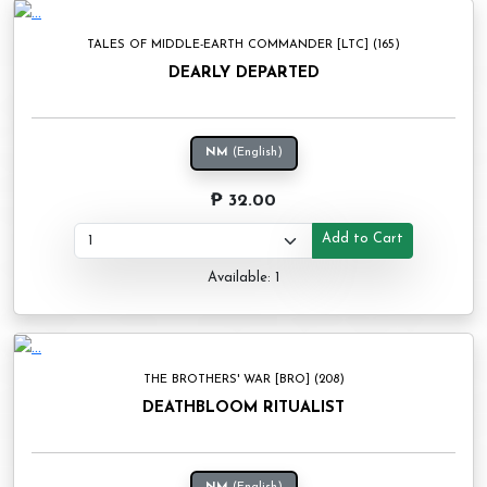
TALES OF MIDDLE-EARTH COMMANDER [LTC] (165)
DEARLY DEPARTED
NM
(English)
₱ 32.00
Add to Cart
Available: 1
THE BROTHERS' WAR [BRO] (208)
DEATHBLOOM RITUALIST