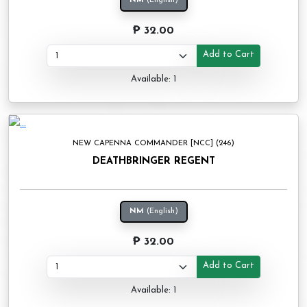
NM
(English)
₱ 32.00
Add to Cart
Available: 1
NEW CAPENNA COMMANDER [NCC] (246)
DEATHBRINGER REGENT
NM
(English)
₱ 32.00
Add to Cart
Available: 1