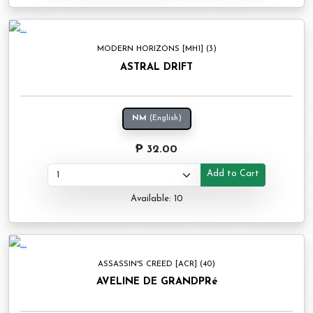
MODERN HORIZONS [MH1] (3)
ASTRAL DRIFT
NM
(English)
₱ 32.00
Add to Cart
Available: 10
ASSASSIN'S CREED [ACR] (40)
AVELINE DE GRANDPRé