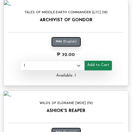
TALES OF MIDDLE-EARTH COMMANDER [LTC] (18)
ARCHIVIST OF GONDOR
NM
(English)
₱ 32.00
Add to Cart
Available: 1
WILDS OF ELDRAINE [WOE] (79)
ASHIOK'S REAPER