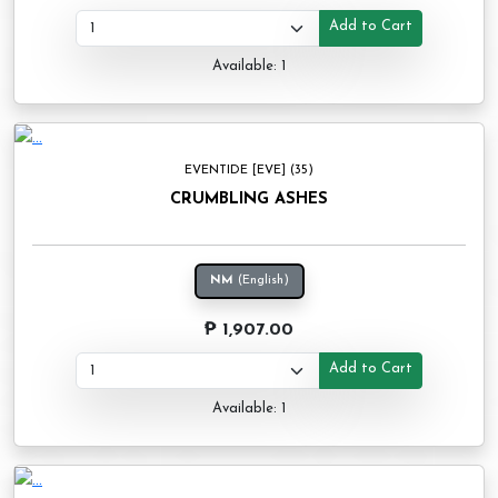
Add to Cart
Available: 1
EVENTIDE [EVE] (35)
CRUMBLING ASHES
NM
(English)
₱ 1,907.00
Add to Cart
Available: 1