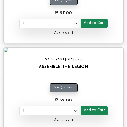
NM
(English)
₱ 27.00
Add to Cart
Available: 1
GATECRASH [GTC] (142)
ASSEMBLE THE LEGION
NM
(English)
₱ 32.00
Add to Cart
Available: 1