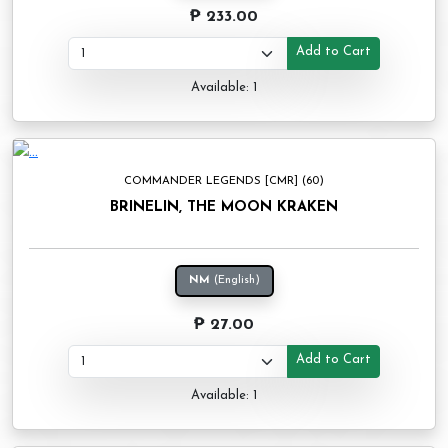
₱ 233.00
Add to Cart
Available: 1
COMMANDER LEGENDS [CMR] (60)
BRINELIN, THE MOON KRAKEN
NM
(English)
₱ 27.00
Add to Cart
Available: 1