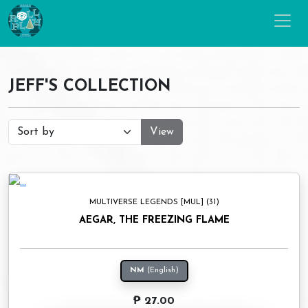
JEFF'S COLLECTION
View
MULTIVERSE LEGENDS [MUL] (31)
AEGAR, THE FREEZING FLAME
NM
(English)
₱ 27.00