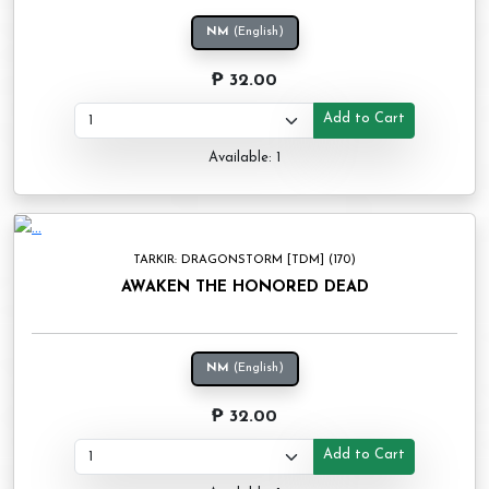
NM
(English)
₱ 32.00
Add to Cart
Available: 1
TARKIR: DRAGONSTORM [TDM] (170)
AWAKEN THE HONORED DEAD
NM
(English)
₱ 32.00
Add to Cart