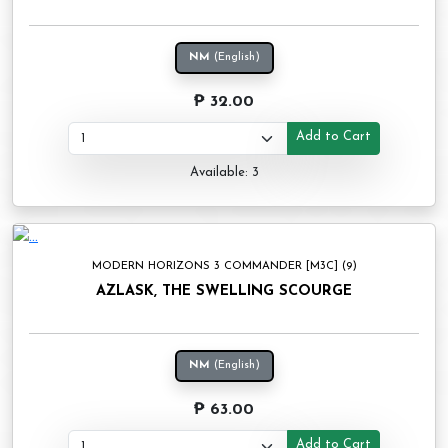
NM
(English)
₱ 32.00
Add to Cart
Available: 3
MODERN HORIZONS 3 COMMANDER [M3C] (9)
AZLASK, THE SWELLING SCOURGE
NM
(English)
₱ 63.00
Add to Cart