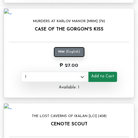
MURDERS AT KARLOV MANOR [MKM] (79)
CASE OF THE GORGON'S KISS
NM
(English)
₱ 27.00
Add to Cart
Available: 1
THE LOST CAVERNS OF IXALAN [LCI] (408)
CENOTE SCOUT