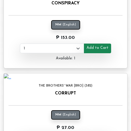
CONSPIRACY
NM
(English)
₱ 153.00
Add to Cart
Available: 1
THE BROTHERS' WAR [BRO] (382)
CORRUPT
NM
(English)
₱ 27.00