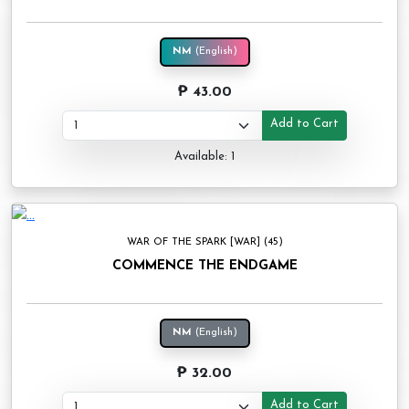
NM
(English)
₱ 43.00
Add to Cart
Available: 1
WAR OF THE SPARK [WAR] (45)
COMMENCE THE ENDGAME
NM
(English)
₱ 32.00
Add to Cart