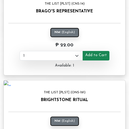
THE LIST [PLST] (CNS-14)
BRAGO'S REPRESENTATIVE
NM
(English)
₱ 22.00
Add to Cart
Available: 1
THE LIST [PLST] (ONS-191)
BRIGHTSTONE RITUAL
NM
(English)