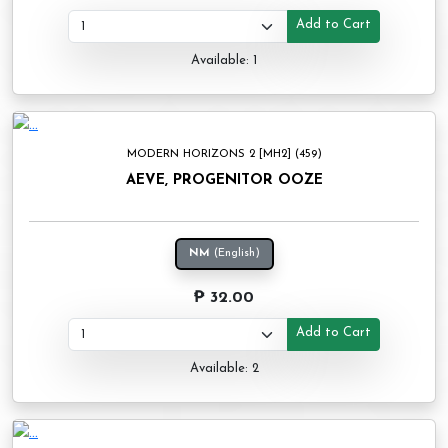
Add to Cart
Available: 1
MODERN HORIZONS 2 [MH2] (459)
AEVE, PROGENITOR OOZE
NM
(English)
₱ 32.00
Add to Cart
Available: 2