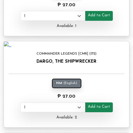
₱ 27.00
Add to Cart
Available: 1
COMMANDER LEGENDS [CMR] (172)
DARGO, THE SHIPWRECKER
NM
(English)
₱ 27.00
Add to Cart
Available: 2