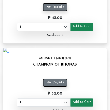
NM
(English)
₱ 43.00
Add to Cart
Available: 2
AMONKHET [AKH] (159)
CHAMPION OF RHONAS
NM
(English)
₱ 32.00
Add to Cart