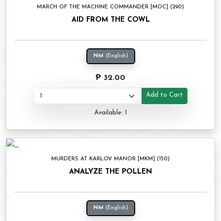
MARCH OF THE MACHINE COMMANDER [MOC] (290)
AID FROM THE COWL
NM
(English)
₱ 32.00
Add to Cart
Available: 1
MURDERS AT KARLOV MANOR [MKM] (150)
ANALYZE THE POLLEN
NM
(English)