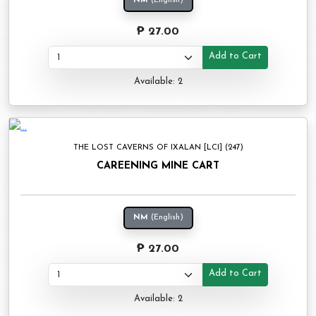
NM
(English)
₱ 27.00
Add to Cart
Available: 2
THE LOST CAVERNS OF IXALAN [LCI] (247)
CAREENING MINE CART
NM
(English)
₱ 27.00
Add to Cart
Available: 2