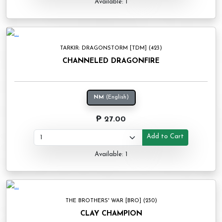
Available: 1
TARKIR: DRAGONSTORM [TDM] (423)
CHANNELED DRAGONFIRE
NM
(English)
₱ 27.00
Add to Cart
Available: 1
THE BROTHERS' WAR [BRO] (230)
CLAY CHAMPION