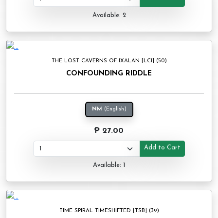
Available: 2
THE LOST CAVERNS OF IXALAN [LCI] (50)
CONFOUNDING RIDDLE
NM
(English)
₱ 27.00
Add to Cart
Available: 1
TIME SPIRAL TIMESHIFTED [TSB] (39)