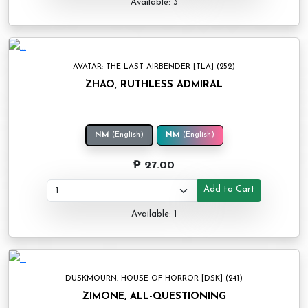
Available: 3
AVATAR: THE LAST AIRBENDER [TLA] (252)
ZHAO, RUTHLESS ADMIRAL
NM
(English)
NM
(English)
₱ 27.00
Add to Cart
Available: 1
DUSKMOURN: HOUSE OF HORROR [DSK] (241)
ZIMONE, ALL-QUESTIONING