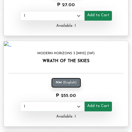
₱ 27.00
Add to Cart
Available: 1
MODERN HORIZONS 3 [MH3] (397)
WRATH OF THE SKIES
NM
(English)
₱ 255.00
Add to Cart
Available: 1