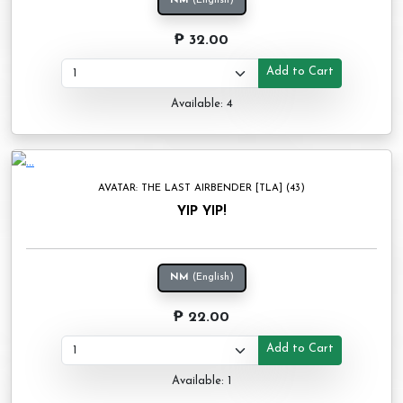
NM
(English)
₱ 32.00
Add to Cart
Available: 4
AVATAR: THE LAST AIRBENDER [TLA] (43)
YIP YIP!
NM
(English)
₱ 22.00
Add to Cart
Available: 1