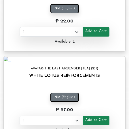
NM
(English)
₱ 22.00
Add to Cart
Available: 2
AVATAR: THE LAST AIRBENDER [TLA] (251)
WHITE LOTUS REINFORCEMENTS
NM
(English)
₱ 27.00
Add to Cart