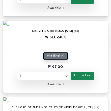
Available: 1
MARVEL'S SPIDER-MAN [SPM] (98)
WISECRACK
NM
(English)
₱ 27.00
Add to Cart
Available: 1
THE LORD OF THE RINGS: TALES OF MIDDLE-EARTH [LTR] (114)