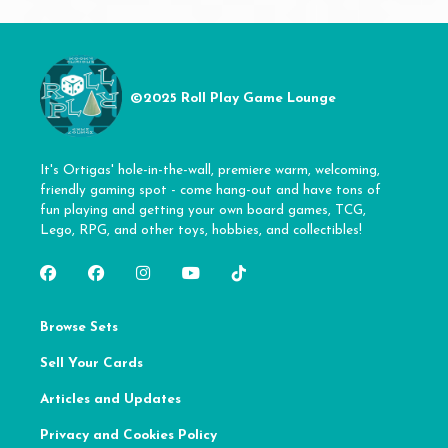
©2025 Roll Play Game Lounge
It's Ortigas' hole-in-the-wall, premiere warm, welcoming,
friendly gaming spot - come hang-out and have tons of
fun playing and getting your own board games, TCG,
Lego, RPG, and other toys, hobbies, and collectibles!
Browse Sets
Sell Your Cards
Articles and Updates
Privacy and Cookies Policy