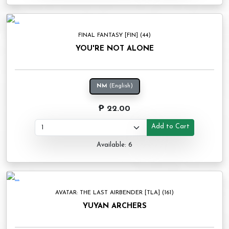
FINAL FANTASY [FIN] (44)
YOU'RE NOT ALONE
NM
(English)
₱ 22.00
Add to Cart
Available: 6
AVATAR: THE LAST AIRBENDER [TLA] (161)
YUYAN ARCHERS