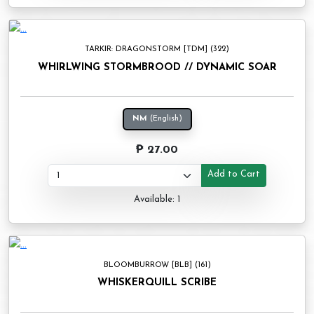
TARKIR: DRAGONSTORM [TDM] (322)
WHIRLWING STORMBROOD // DYNAMIC SOAR
NM
(English)
₱ 27.00
Add to Cart
Available: 1
BLOOMBURROW [BLB] (161)
WHISKERQUILL SCRIBE