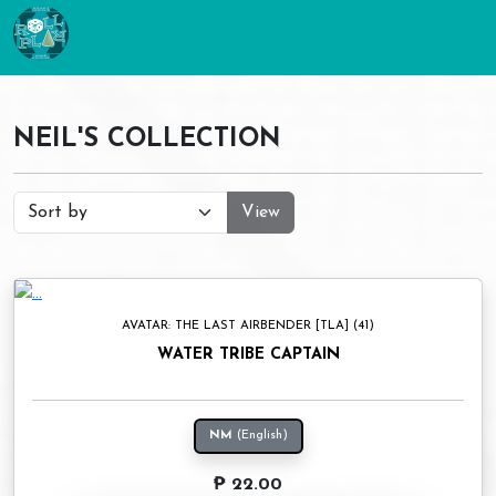
NEIL'S COLLECTION
View
AVATAR: THE LAST AIRBENDER [TLA] (41)
WATER TRIBE CAPTAIN
NM
(English)
₱ 22.00