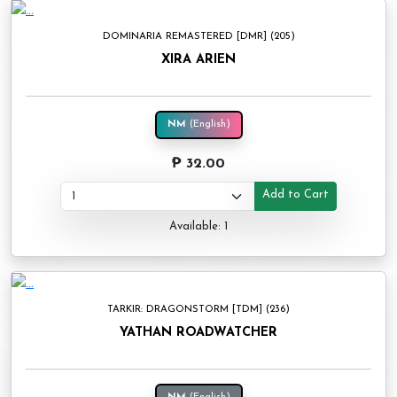
DOMINARIA REMASTERED [DMR] (205)
XIRA ARIEN
NM
(English)
₱ 32.00
Add to Cart
Available: 1
TARKIR: DRAGONSTORM [TDM] (236)
YATHAN ROADWATCHER