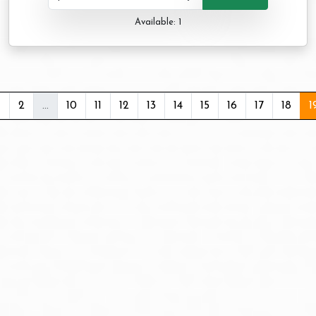
Available: 1
1
2
...
10
11
12
13
14
15
16
17
18
1