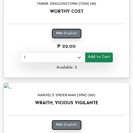
TARKIR: DRAGONSTORM [TDM] (99)
WORTHY COST
NM
(English)
₱ 22.00
Add to Cart
Available: 2
MARVEL'S SPIDER-MAN [SPM] (160)
WRAITH, VICIOUS VIGILANTE
NM
(English)