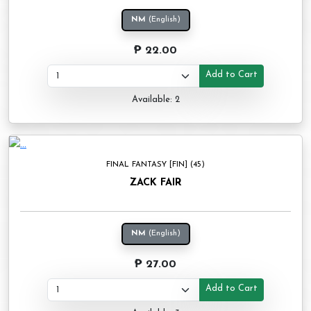
NM
(English)
₱ 22.00
Add to Cart
Available: 2
FINAL FANTASY [FIN] (45)
ZACK FAIR
NM
(English)
₱ 27.00
Add to Cart