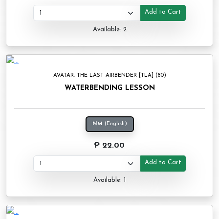
Add to Cart
Available: 2
AVATAR: THE LAST AIRBENDER [TLA] (80)
WATERBENDING LESSON
NM
(English)
₱ 22.00
Add to Cart
Available: 1