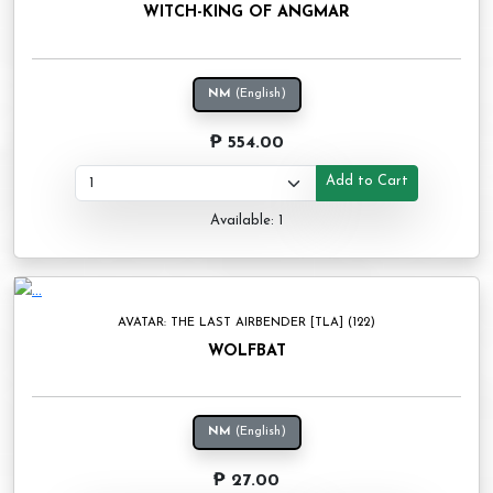
WITCH-KING OF ANGMAR
NM
(English)
₱ 554.00
Add to Cart
Available: 1
AVATAR: THE LAST AIRBENDER [TLA] (122)
WOLFBAT
NM
(English)
₱ 27.00