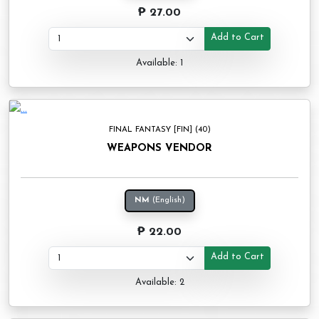
₱ 27.00
Add to Cart
Available: 1
FINAL FANTASY [FIN] (40)
WEAPONS VENDOR
NM
(English)
₱ 22.00
Add to Cart
Available: 2