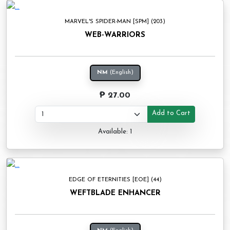
MARVEL'S SPIDER-MAN [SPM] (203)
WEB-WARRIORS
NM
(English)
₱ 27.00
Add to Cart
Available: 1
EDGE OF ETERNITIES [EOE] (44)
WEFTBLADE ENHANCER