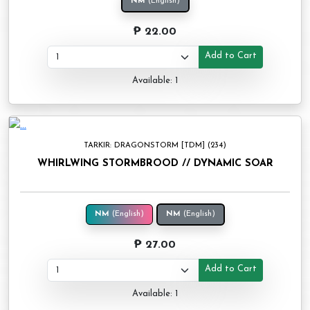
NM
(English)
₱ 22.00
Add to Cart
Available: 1
TARKIR: DRAGONSTORM [TDM] (234)
WHIRLWING STORMBROOD // DYNAMIC SOAR
NM
(English)
NM
(English)
₱ 27.00
Add to Cart
Available: 1