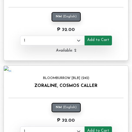
NM
(English)
₱ 32.00
Add to Cart
Available: 2
BLOOMBURROW [BLB] (242)
ZORALINE, COSMOS CALLER
NM
(English)
₱ 32.00
Add to Cart