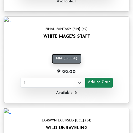
Available: 1
FINAL FANTASY [FIN] (42)
WHITE MAGE'S STAFF
NM
(English)
₱ 22.00
Add to Cart
Available: 6
LORWYN ECLIPSED [ECL] (84)
WILD UNRAVELING