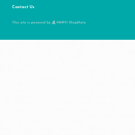
Contact Us
This site is powered by
MMPH ShopMate