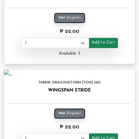
NM
(English)
₱ 22.00
Add to Cart
Available: 3
TARKIR: DRAGONSTORM [TDM] (66)
WINGSPAN STRIDE
NM
(English)
₱ 22.00
Add to Cart