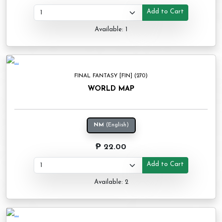
Add to Cart
Available: 1
FINAL FANTASY [FIN] (270)
WORLD MAP
NM
(English)
₱ 22.00
Add to Cart
Available: 2