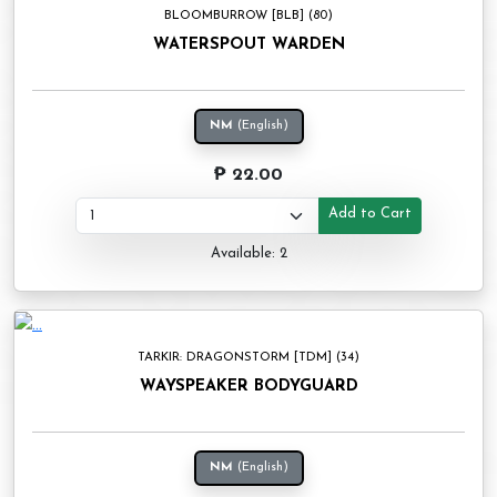
BLOOMBURROW [BLB] (80)
WATERSPOUT WARDEN
NM
(English)
₱ 22.00
Add to Cart
Available: 2
TARKIR: DRAGONSTORM [TDM] (34)
WAYSPEAKER BODYGUARD
NM
(English)