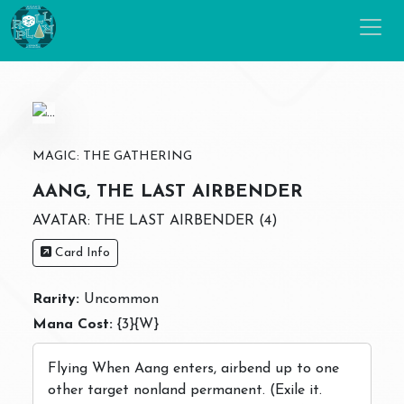
MAGIC: THE GATHERING
AANG, THE LAST AIRBENDER
AVATAR: THE LAST AIRBENDER (4)
Card Info
Rarity:
Uncommon
Mana Cost:
{3}{W}
Flying When Aang enters, airbend up to one
other target nonland permanent. (Exile it.