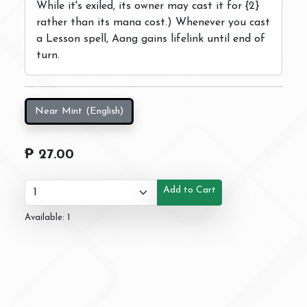
While it's exiled, its owner may cast it for {2}
rather than its mana cost.) Whenever you cast
a Lesson spell, Aang gains lifelink until end of
turn.
Near Mint (English)
₱ 27.00
Add to Cart
Available: 1