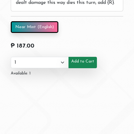
dealt damage this way dies this turn, add {R}.
Near Mint (English)
₱ 187.00
Add to Cart
Available: 1