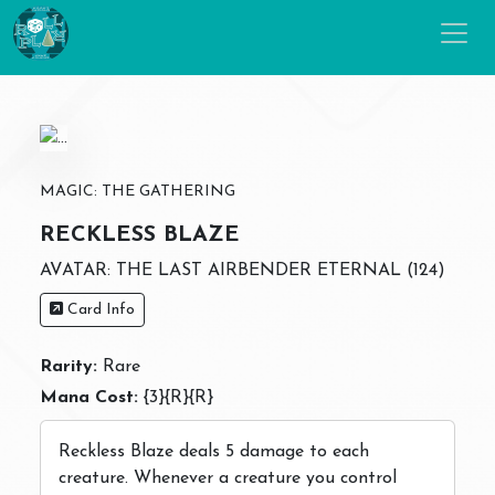
MAGIC: THE GATHERING
RECKLESS BLAZE
AVATAR: THE LAST AIRBENDER ETERNAL (124)
Card Info
Rarity:
Rare
Mana Cost:
{3}{R}{R}
Reckless Blaze deals 5 damage to each
creature. Whenever a creature you control